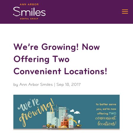
We’re Growing! Now
Offering Two
Convenient Locations!
by
Ann Arbor Smiles
|
Sep 18, 2017