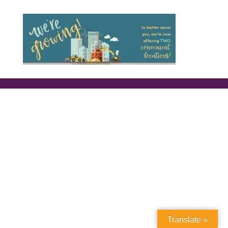
Translate »