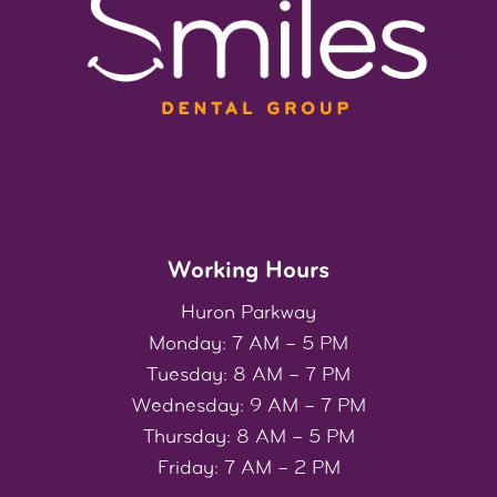
Working Hours
Huron Parkway
Monday: 7 AM – 5 PM
Tuesday: 8 AM – 7 PM
Wednesday: 9 AM – 7 PM
Thursday: 8 AM – 5 PM
Friday: 7 AM – 2 PM