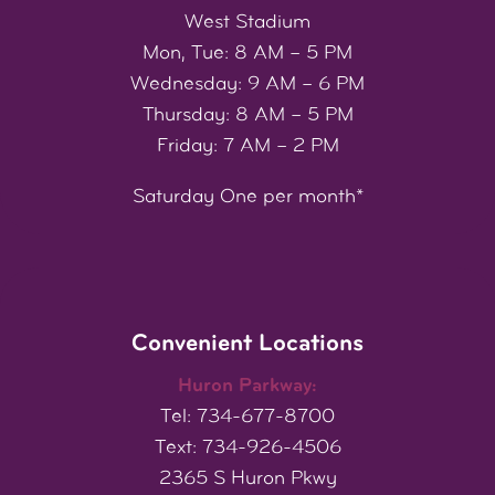
West Stadium
Mon, Tue: 8 AM – 5 PM
Wednesday: 9 AM – 6 PM
Thursday: 8 AM – 5 PM
Friday: 7 AM – 2 PM
Saturday One per month*
Convenient Locations
Huron Parkway:
Tel: 734-677-8700
Text: 734-926-4506
2365 S Huron Pkwy