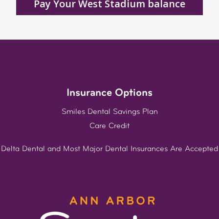
Pay Your West Stadium balance
Insurance Options
Smiles Dental Savings Plan
Care Credit
Delta Dental and Most Major Dental Insurances Are Accepted