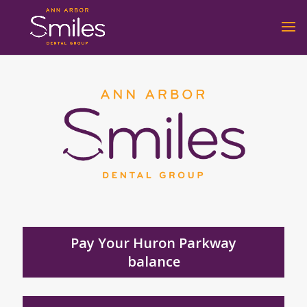
Pay Your Huron Parkway
balance