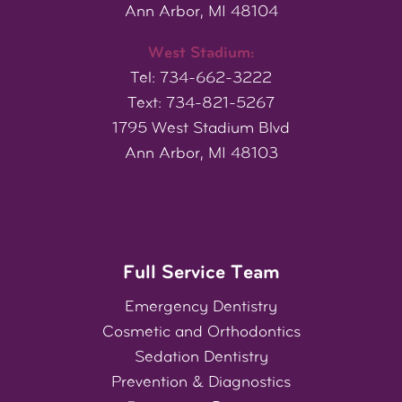
Ann Arbor, MI 48104
West Stadium:
Tel: 734-662-3222
Text: 734-821-5267
1795 West Stadium Blvd
Ann Arbor, MI 48103
Full Service Team
Emergency Dentistry
Cosmetic
and
Orthodontics
Sedation Dentistry
Prevention & Diagnostics