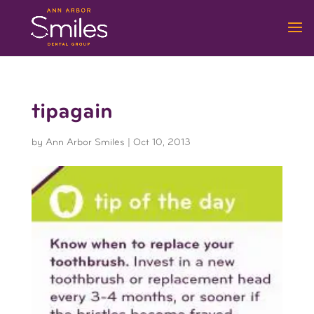
tipagain
by
Ann Arbor Smiles
|
Oct 10, 2013