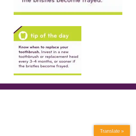
Translate »