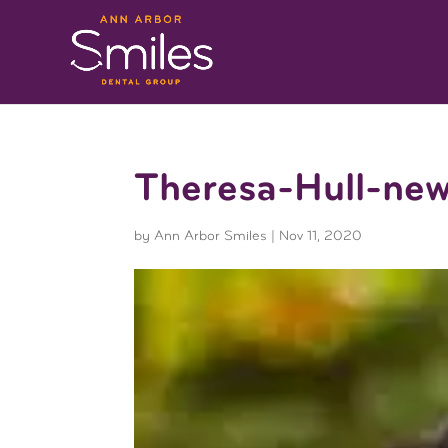
Theresa-Hull-ne
by
Ann Arbor Smiles
|
Nov 11, 2020