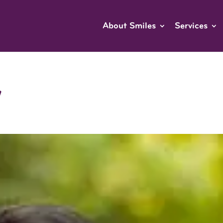
About Smiles
Services
w