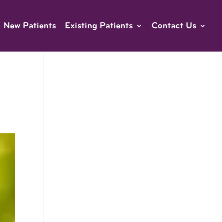
New Patients
Existing Patients
Contact Us