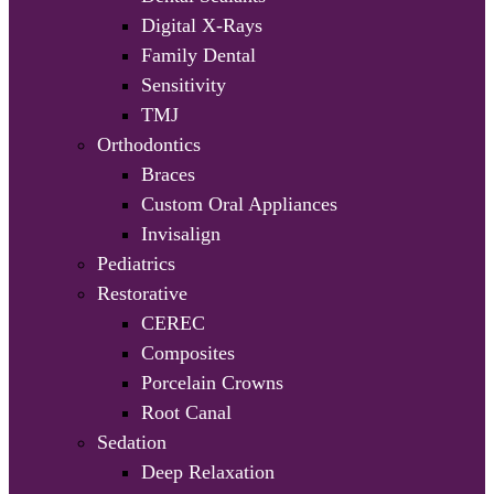
Digital X-Rays
Family Dental
Sensitivity
TMJ
Orthodontics
Braces
Custom Oral Appliances
Invisalign
Pediatrics
Restorative
CEREC
Composites
Porcelain Crowns
Root Canal
Sedation
Deep Relaxation