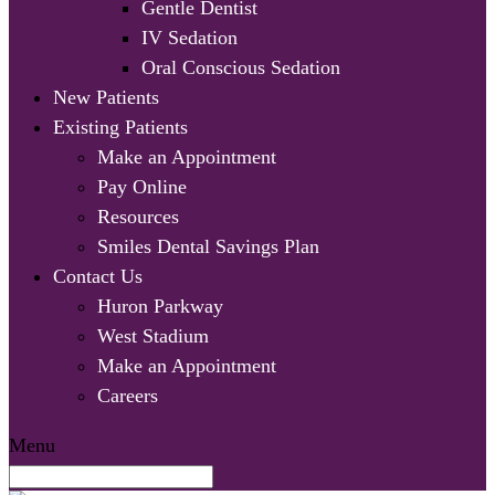
Gentle Dentist
IV Sedation
Oral Conscious Sedation
New Patients
Existing Patients
Make an Appointment
Pay Online
Resources
Smiles Dental Savings Plan
Contact Us
Huron Parkway
West Stadium
Make an Appointment
Careers
Menu