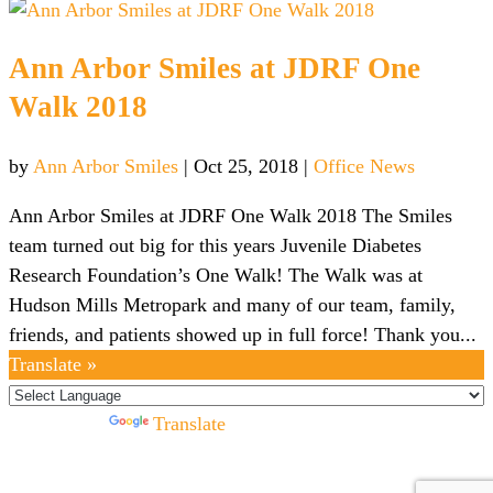
Ann Arbor Smiles at JDRF One
Walk 2018
by
Ann Arbor Smiles
|
Oct 25, 2018
|
Office News
Ann Arbor Smiles at JDRF One Walk 2018 The Smiles
team turned out big for this years Juvenile Diabetes
Research Foundation’s One Walk! The Walk was at
Hudson Mills Metropark and many of our team, family,
friends, and patients showed up in full force! Thank you...
Translate »
Powered by
Translate