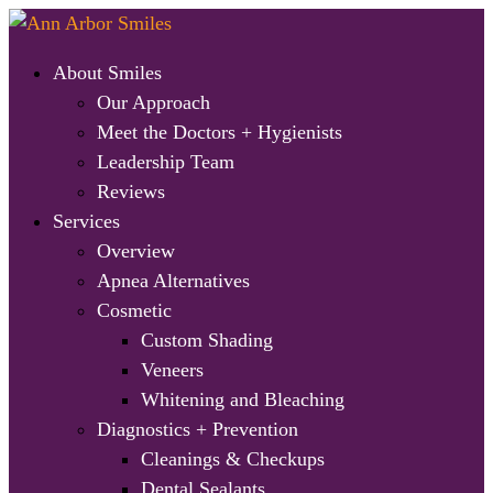
About Smiles
Our Approach
Meet the Doctors + Hygienists
Leadership Team
Reviews
Services
Overview
Apnea Alternatives
Cosmetic
Custom Shading
Veneers
Whitening and Bleaching
Diagnostics + Prevention
Cleanings & Checkups
Dental Sealants