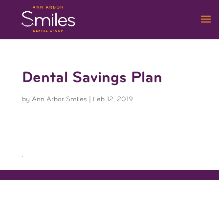
Dental Savings Plan
by
Ann Arbor Smiles
|
Feb 12, 2019