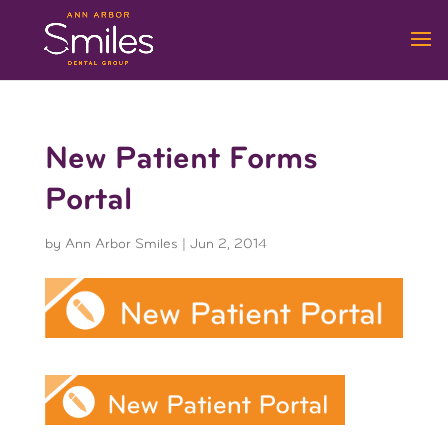
New Patient Forms
Portal
by
Ann Arbor Smiles
|
Jun 2, 2014