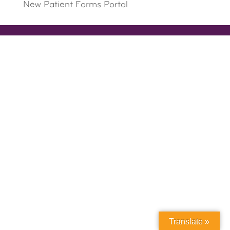
New Patient Forms Portal
Translate »