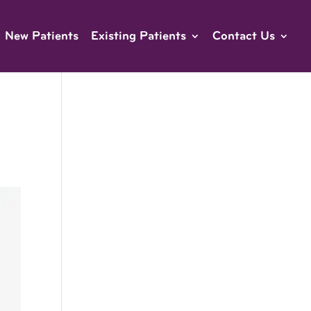
New Patients
Existing Patients
Contact Us