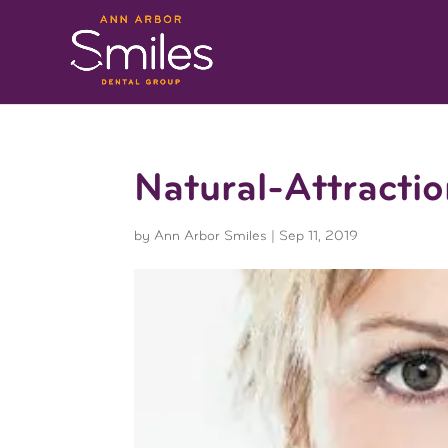
Natural-Attractio
by
Ann Arbor Smiles
|
Sep 11, 2019