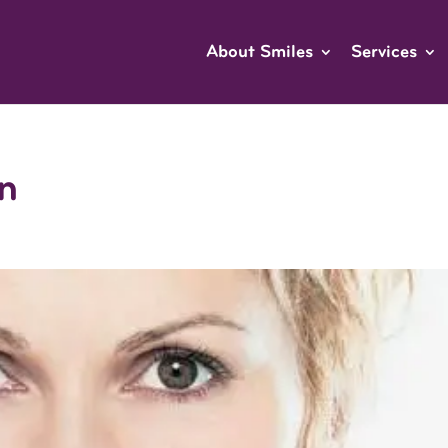
About Smiles
Services
n