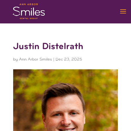
Justin Distelrath
by
Ann Arbor Smiles
|
Dec 23, 2025