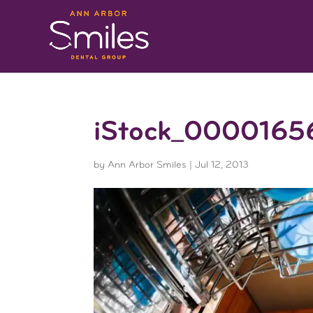
iStock_0000165
by
Ann Arbor Smiles
|
Jul 12, 2013