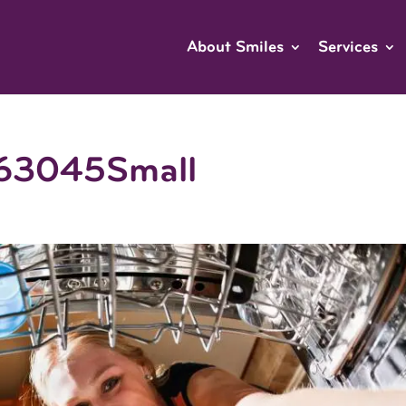
About Smiles
Services
63045Small