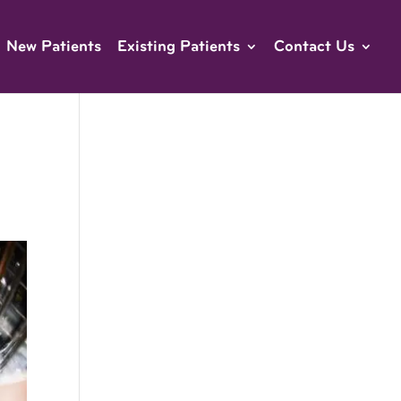
New Patients
Existing Patients
Contact Us