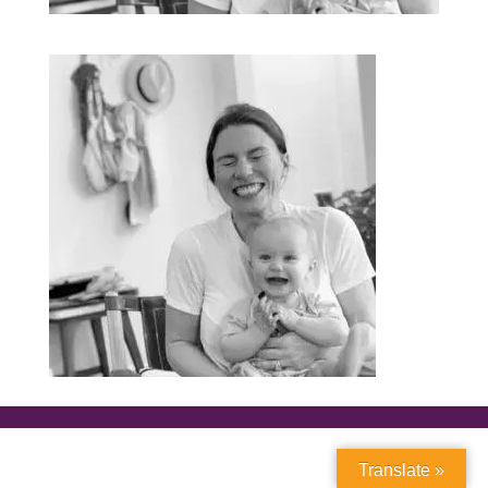
Translate »