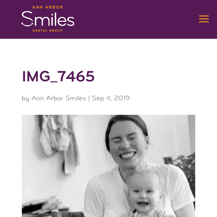
IMG_7465
by
Ann Arbor Smiles
|
Sep 4, 2019