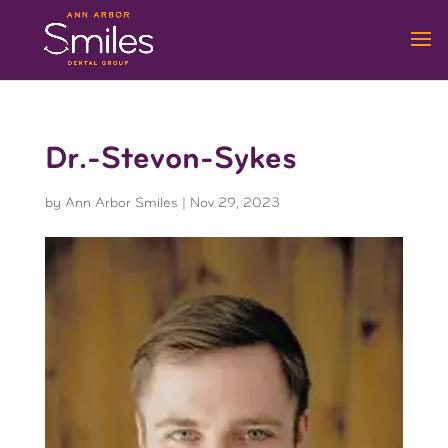
Dr.-Stevon-Sykes
by
Ann Arbor Smiles
|
Nov 29, 2023