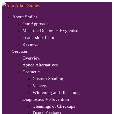
About Smiles
Our Approach
Meet the Doctors + Hygienists
Leadership Team
Reviews
Services
Overview
Apnea Alternatives
Cosmetic
Custom Shading
Veneers
Whitening and Bleaching
Diagnostics + Prevention
Cleanings & Checkups
Dental Sealants