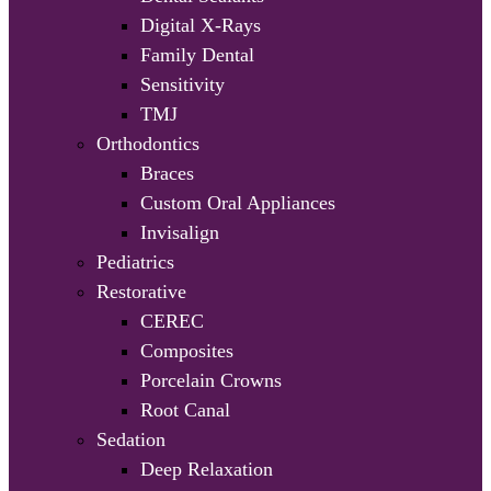
Digital X-Rays
Family Dental
Sensitivity
TMJ
Orthodontics
Braces
Custom Oral Appliances
Invisalign
Pediatrics
Restorative
CEREC
Composites
Porcelain Crowns
Root Canal
Sedation
Deep Relaxation