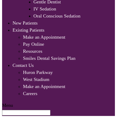
Gentle Dentist
IV Sedation
Oral Conscious Sedation
New Patients
Existing Patients
Make an Appointment
Pay Online
Resources
Smiles Dental Savings Plan
Contact Us
Huron Parkway
West Stadium
Make an Appointment
Careers
Menu