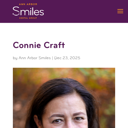
Connie Craft
by
Ann Arbor Smiles
|
Dec 23, 2025