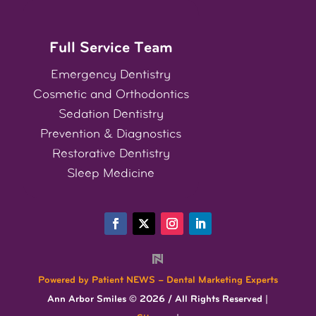
Full Service Team
Emergency Dentistry
Cosmetic
and
Orthodontics
Sedation Dentistry
Prevention & Diagnostics
Restorative Dentistry
Sleep Medicine
Powered by Patient NEWS – Dental Marketing Experts
Ann Arbor Smiles © 2026 / All Rights Reserved |