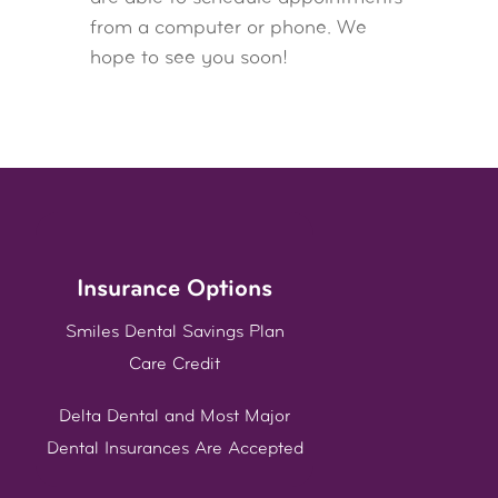
from a computer or phone. We
hope to see you soon!
Insurance Options
Smiles Dental Savings Plan
Care Credit
Delta Dental and Most Major
Dental Insurances Are Accepted