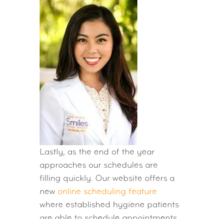
Lastly, as the end of the year
approaches our schedules are
filling quickly. Our website offers a
new
online scheduling feature
where established hygiene patients
are able to schedule appointments