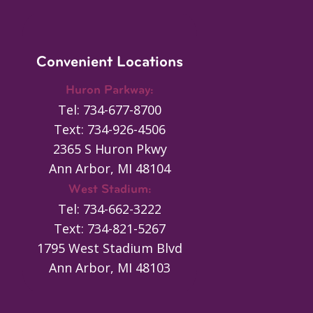
Convenient Locations
Huron Parkway:
Tel: 734-677-8700
Text: 734-926-4506
2365 S Huron Pkwy
Ann Arbor, MI 48104
West Stadium:
Tel: 734-662-3222
Text: 734-821-5267
1795 West Stadium Blvd
Ann Arbor, MI 48103