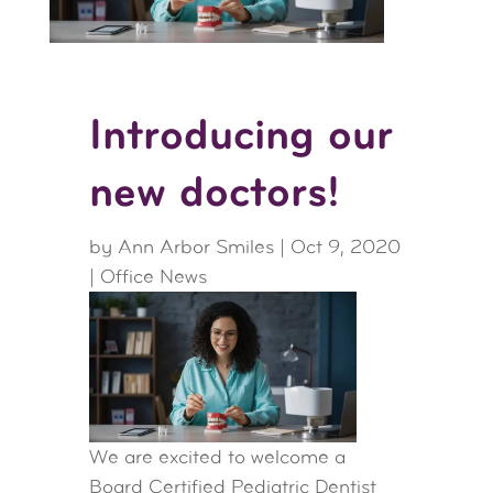
Introducing our
new doctors!
by
Ann Arbor Smiles
|
Oct 9, 2020
|
Office News
We are excited to welcome a
Board Certified Pediatric Dentist