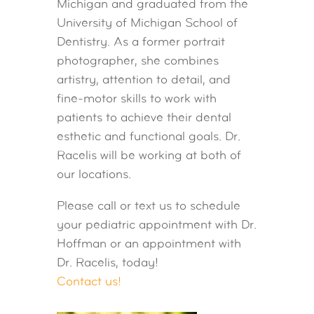
Michigan and graduated from the
University of Michigan School of
Dentistry. As a former portrait
photographer, she combines
artistry, attention to detail, and
fine-motor skills to work with
patients to achieve their dental
esthetic and functional goals. Dr.
Racelis will be working at both of
our locations.
Please call or text us to schedule
your pediatric appointment with Dr.
Hoffman or an appointment with
Dr. Racelis, today!
Contact us!