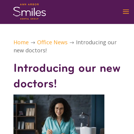
Home
Office News
Introducing our
$
$
new doctors!
Introducing our new
doctors!