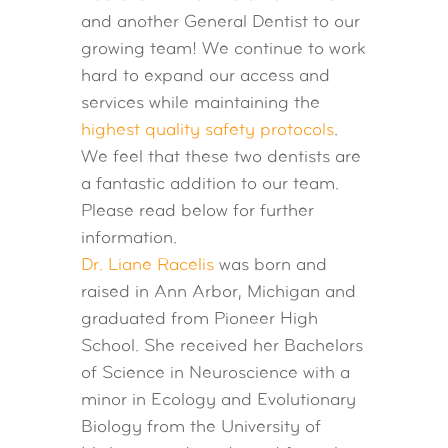
and another General Dentist to our
growing team! We continue to work
hard to expand our access and
services while maintaining the
highest quality safety protocols
.
We feel that these two dentists are
a fantastic addition to our team.
Please read below for further
information.
Dr. Liane Racelis
was born and
raised in Ann Arbor, Michigan and
graduated from Pioneer High
School. She received her Bachelors
of Science in Neuroscience with a
minor in Ecology and Evolutionary
Biology from the University of