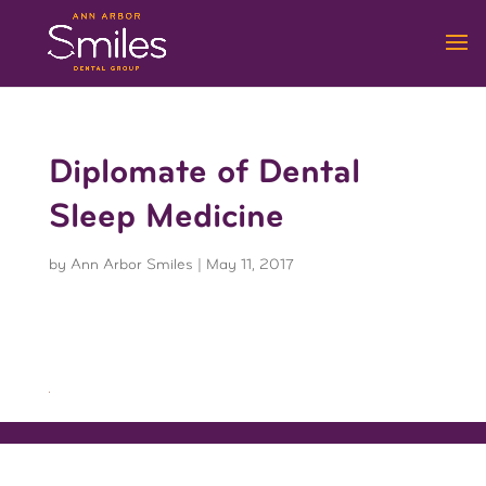
Diplomate of Dental
Sleep Medicine
by
Ann Arbor Smiles
|
May 11, 2017