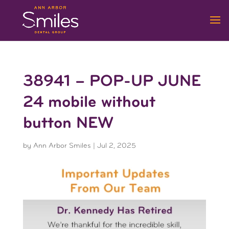
38941 – POP-UP JUNE
24 mobile without
button NEW
by
Ann Arbor Smiles
|
Jul 2, 2025